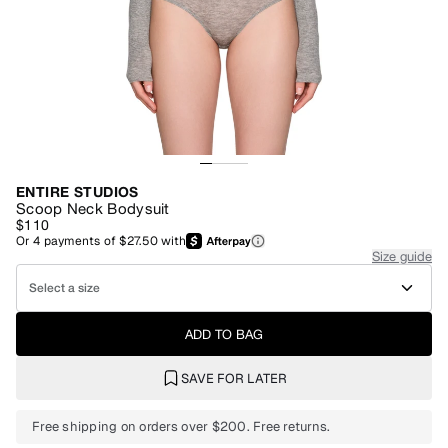
ENTIRE STUDIOS
Scoop Neck Bodysuit
$110
Or
4
payments of
$27.50
with
Size guide
Select a size
ADD TO BAG
SAVE FOR LATER
Free shipping on orders over $200. Free returns.