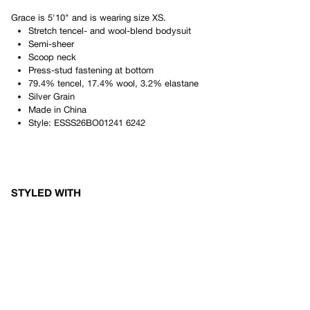
Grace
is
5'10"
and is wearing size
XS
.
Stretch tencel- and wool-blend bodysuit
Semi-sheer
Scoop neck
Press-stud fastening at bottom
79.4% tencel, 17.4% wool, 3.2% elastane
Silver Grain
Made in
China
Style:
ESSS26BO01241 6242
STYLED WITH