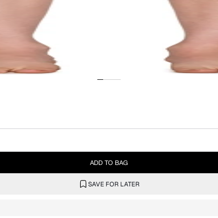
ADD TO BAG
SAVE FOR LATER