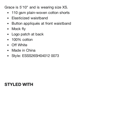
Grace
is
5'10"
and is wearing size
XS
.
110 gsm plain-woven cotton shorts
Elasticized waistband
Button appliqués at front waistband
Mock fly
Logo patch at back
100% cotton
Off White
Made in
China
Style:
ESSS26SH04012 0073
STYLED WITH