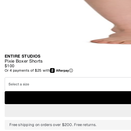
ENTIRE STUDIOS
Pixie Boxer Shorts
$100
Or
4
payments of
$25
with
Select a size
Free shipping on orders over $200. Free returns.