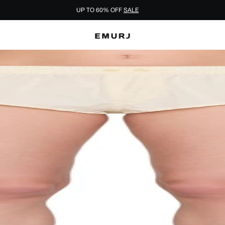
UP TO 60% OFF
SALE