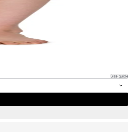
Size guide