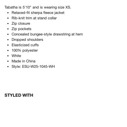
Tabatha
is
5'10"
and is wearing size
XS
.
Relaxed-fit sherpa fleece jacket
Rib-knit trim at stand collar
Zip closure
Zip pockets
Concealed bungee-style drawstring at hem
Dropped shoulders
Elasticized cuffs
100% polyester
White
Made in
China
Style:
ESU-W25-1045-WH
STYLED WITH