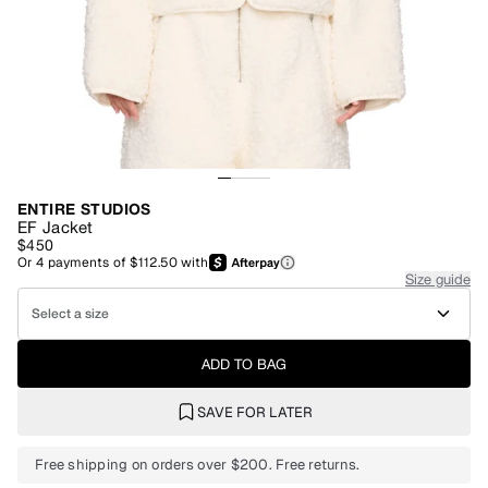
ENTIRE STUDIOS
EF Jacket
$450
Or
4
payments of
$112.50
with
Size guide
Select a size
ADD TO BAG
SAVE FOR LATER
Free shipping on orders over $200. Free returns.