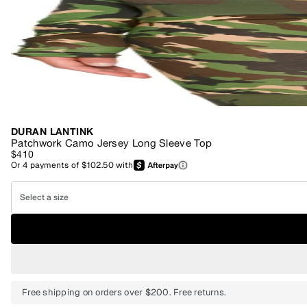
DURAN LANTINK
Patchwork Camo Jersey Long Sleeve Top
$410
Or
4
payments of
$102.50
with
Select a size
Free shipping on orders over $200. Free returns.