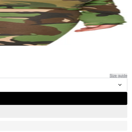
Size guide