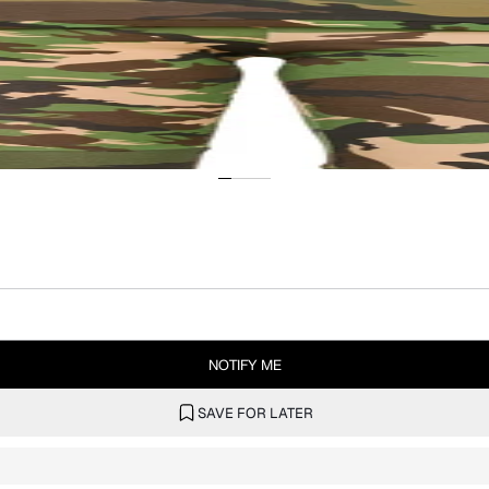
NOTIFY ME
SAVE FOR LATER