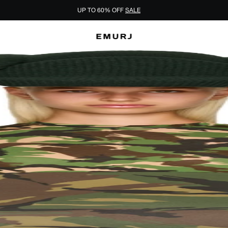
UP TO 60% OFF
SALE