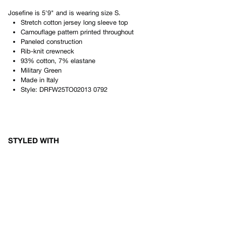
Josefine
is
5'9"
and is wearing size
S
.
Stretch cotton jersey long sleeve top
Camouflage pattern printed throughout
Paneled construction
Rib-knit crewneck
93% cotton, 7% elastane
Military Green
Made in
Italy
Style:
DRFW25TO02013 0792
STYLED WITH