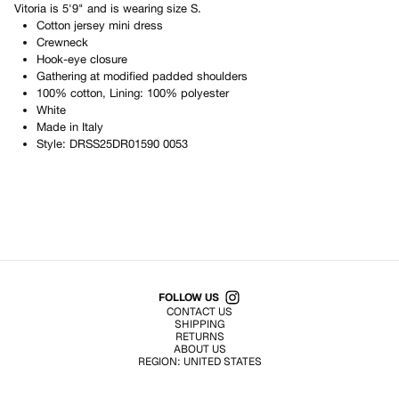
Vitoria
is
5'9"
and is wearing size
S
.
Cotton jersey mini dress
Crewneck
Hook-eye closure
Gathering at modified padded shoulders
100% cotton, Lining: 100% polyester
White
Made in
Italy
Style:
DRSS25DR01590 0053
Shop All Products
FOLLOW US
CONTACT US
SHIPPING
RETURNS
ABOUT US
REGION:
UNITED STATES
TERMS OF USE
PRIVACY POLICY
© EMURJ, Inc.