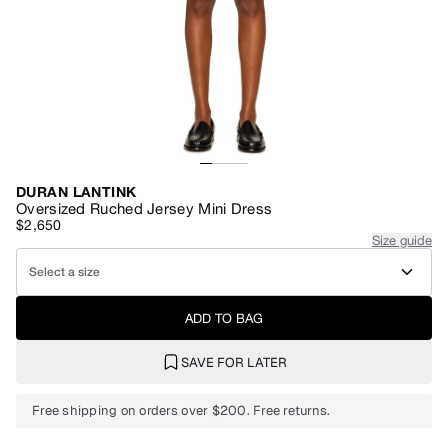
DURAN LANTINK
Oversized Ruched Jersey Mini Dress
$2,650
Size guide
Select a size
ADD TO BAG
SAVE FOR LATER
Free shipping on orders over $200. Free returns.