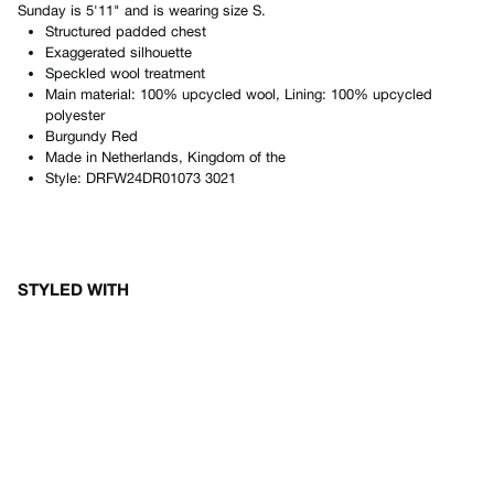
Sunday
is
5'11"
and is wearing size
S
.
Structured padded chest
Exaggerated silhouette
Speckled wool treatment
Main material: 100% upcycled wool, Lining: 100% upcycled
polyester
Burgundy Red
Made in
Netherlands, Kingdom of the
Style:
DRFW24DR01073 3021
STYLED WITH