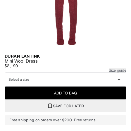
DURAN LANTINK
Mini Wool Dress
$2,190
Size guide
Select a size
ADD TO BAG
SAVE FOR LATER
Free shipping on orders over $200. Free returns.