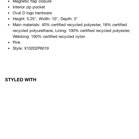
Magnetic flap closure
Interior zip pocket
Oval D logo hardware
Height: 5.25", Width: 10", Depth: 3"
Main materials: 40% certified recycled polyester, 18% certified
recycled polyurethane, Lining: 100% certified recycled polyester,
Webbing: 100% certified recycled nylon
Pink
Style:
X10202P6019
STYLED WITH