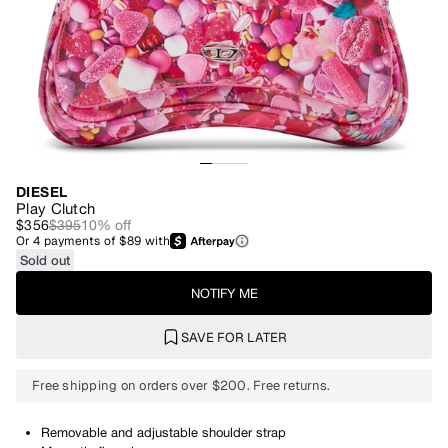
DIESEL
Play Clutch
$356
$395
10
% off
Or
4
payments of
$89
with
Sold out
NOTIFY ME
SAVE FOR LATER
Free shipping on orders over $200. Free returns.
Removable and adjustable shoulder strap