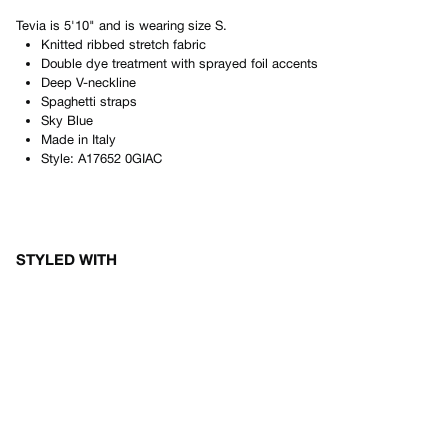
Tevia
is
5'10"
and is wearing size
S
.
Knitted ribbed stretch fabric
Double dye treatment with sprayed foil accents
Deep V-neckline
Spaghetti straps
Sky Blue
Made in
Italy
Style:
A17652 0GIAC
STYLED WITH