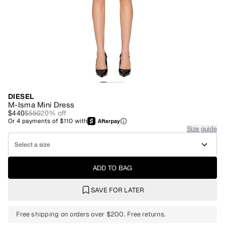
DIESEL
M-Isma Mini Dress
$440
$550
20
% off
Or
4
payments of
$110
with
Size guide
Select a size
ADD TO BAG
SAVE FOR LATER
Free shipping on orders over $200. Free returns.