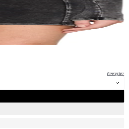
Size guide