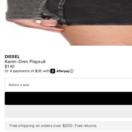
DIESEL
Karim-Dnm Playsuit
$140
Or
4
payments of
$35
with
Select a size
Free shipping on orders over $200. Free returns.