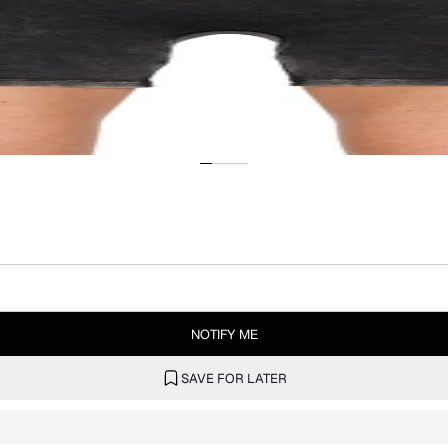
NOTIFY ME
SAVE FOR LATER