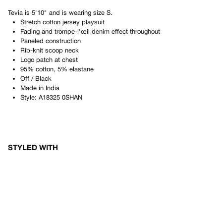
Tevia
is
5'10"
and is wearing size
S
.
Stretch cotton jersey playsuit
Fading and trompe-l'œil denim effect throughout
Paneled construction
Rib-knit scoop neck
Logo patch at chest
95% cotton, 5% elastane
Off / Black
Made in
India
Style:
A18325 0SHAN
STYLED WITH