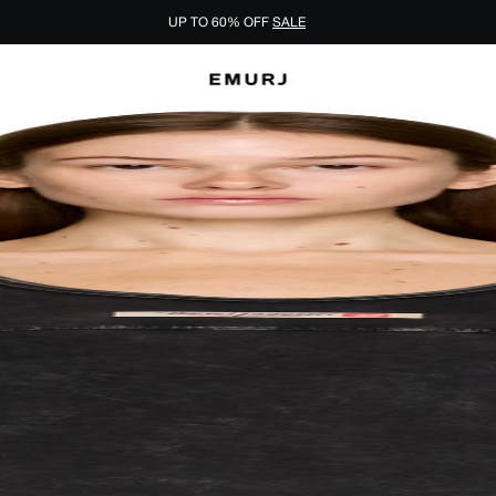
UP TO 60% OFF
SALE