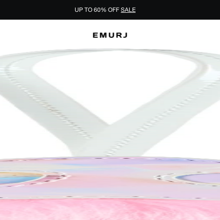
UP TO 60% OFF
SALE