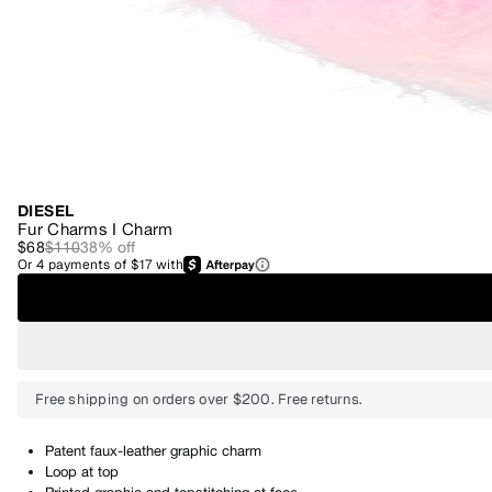
DIESEL
Fur Charms I Charm
$68
$110
38
% off
Or
4
payments of
$17
with
Free shipping on orders over $200. Free returns.
Patent faux-leather graphic charm
Loop at top