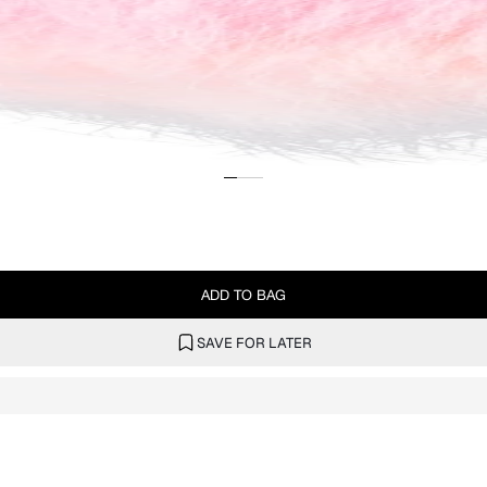
ADD TO BAG
SAVE FOR LATER