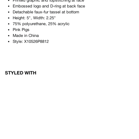
Printed graphic and topstitching at face
Embossed logo and D-ring at back face
Detachable faux-fur tassel at bottom
Height: 5", Width: 2.25"
75% polyurethane, 25% acrylic
Pink Pigs
Made in
China
Style:
X10526P8812
STYLED WITH