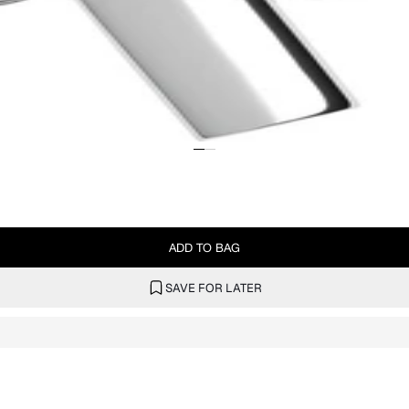
ADD TO BAG
SAVE FOR LATER