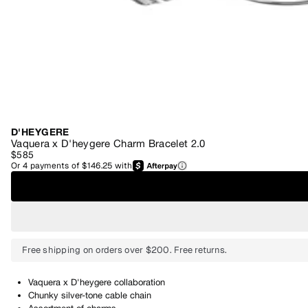
D'HEYGERE
Vaquera x D'heygere Charm Bracelet 2.0
$585
Or
4
payments of
$146.25
with
Free shipping on orders over $200. Free returns.
Vaquera x D'heygere collaboration
Chunky silver-tone cable chain