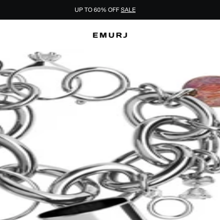
UP TO 60% OFF
SALE