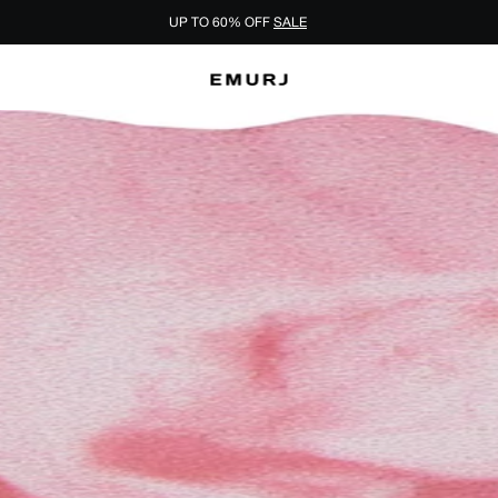
UP TO 60% OFF
SALE