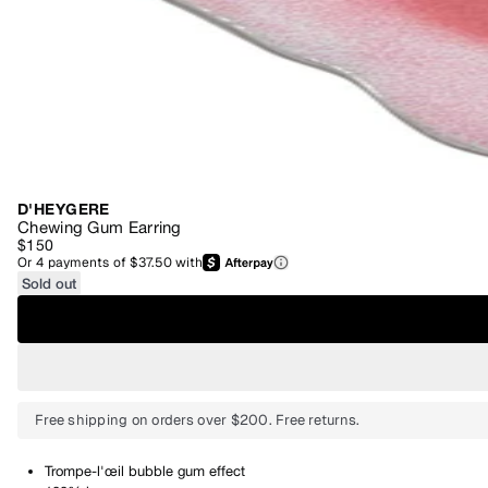
D'HEYGERE
Chewing Gum Earring
$150
Or
4
payments of
$37.50
with
Sold out
Free shipping on orders over $200. Free returns.
Trompe-l'œil bubble gum effect