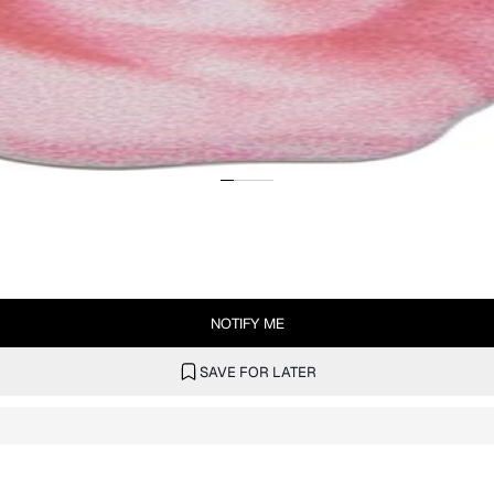
NOTIFY ME
SAVE FOR LATER