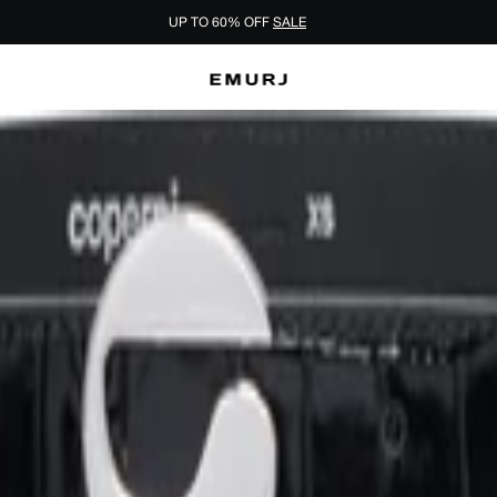
UP TO 60% OFF
SALE