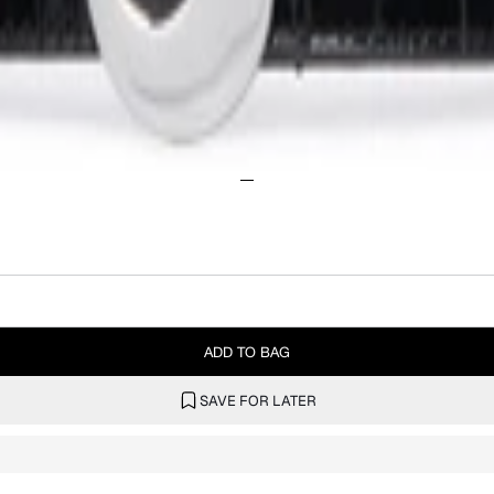
ADD TO BAG
SAVE FOR LATER