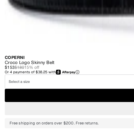
COPERNI
Croco Logo Skinny Belt
$153
$180
15
% off
Or
4
payments of
$38.25
with
Select a size
Free shipping on orders over $200. Free returns.