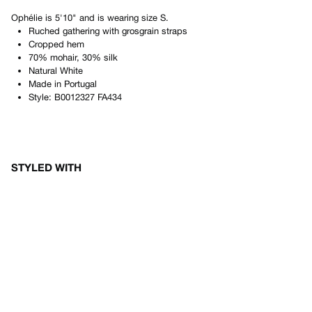
Ophélie
is
5'10"
and is wearing size
S
.
Ruched gathering with grosgrain straps
Cropped hem
70% mohair, 30% silk
Natural White
Made in
Portugal
Style:
B0012327 FA434
STYLED WITH