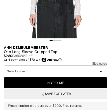
ANN DEMEULEMEESTER
Oke Long Sleeve Cropped Top
$280
$350
20
% off
Or
4
payments of
$70
with
Size guide
Select a size
NOTIFY ME
SAVE FOR LATER
Free shipping on orders over $200. Free returns.