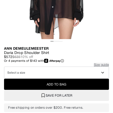
ANN DEMEULEMEESTER
Daria Drop Shoulder Shirt
$572
$635
10
% off
Or
4
payments of
$143
with
Size guide
Select a size
ADD TO BAG
SAVE FOR LATER
Free shipping on orders over $200. Free returns.