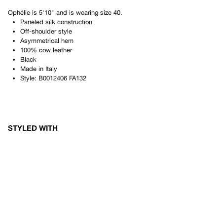
Ophélie
is
5'10"
and is wearing size
40
.
Paneled silk construction
Off-shoulder style
Asymmetrical hem
100% cow leather
Black
Made in
Italy
Style:
B0012406 FA132
STYLED WITH